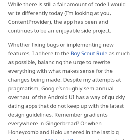
While there is still a fair amount of code I would
write differently today (I’m looking at you,
ContentProvider), the app has been and
continues to be an enjoyable side project.
Whether fixing bugs or implementing new
features, I adhere to the
Boy Scout Rule
as much
as possible, balancing the urge to rewrite
everything with what makes sense for the
changes being made. Despite my attempts at
pragmatism, Google’s roughly semiannual
overhaul of the Android UI has a way of quickly
dating apps that do not keep up with the latest
design guidelines. Remember gradients
everywhere in Gingerbread? Or when
Honeycomb and Holo ushered in the last big