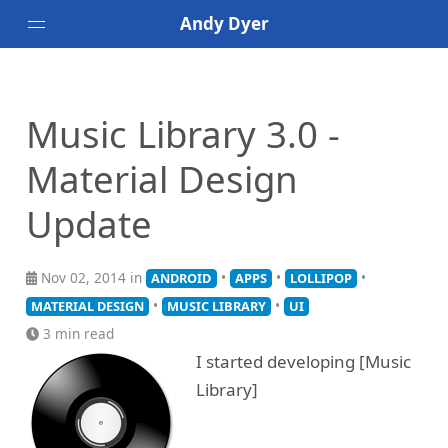
Andy Dyer
Android
Speaking
Music Library 3.0 -
Bands I've Seen Live
Material Design
Update
Nov 02, 2014 in
•
•
•
ANDROID
APPS
LOLLIPOP
•
•
MATERIAL DESIGN
MUSIC LIBRARY
UI
3 min read
I started developing [Music
Library]