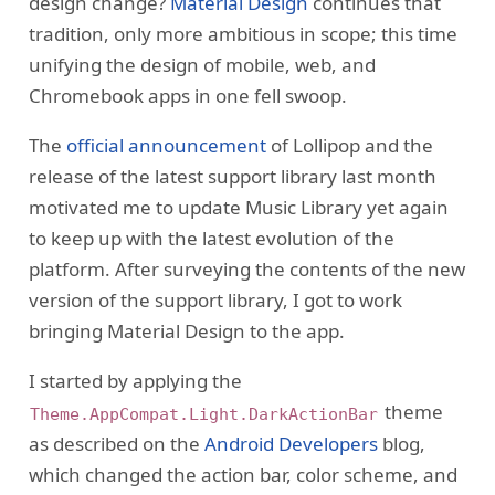
design change?
Material Design
continues that
tradition, only more ambitious in scope; this time
unifying the design of mobile, web, and
Chromebook apps in one fell swoop.
The
official announcement
of Lollipop and the
release of the latest support library last month
motivated me to update Music Library yet again
to keep up with the latest evolution of the
platform. After surveying the contents of the new
version of the support library, I got to work
bringing Material Design to the app.
I started by applying the
theme
Theme.AppCompat.Light.DarkActionBar
as described on the
Android Developers
blog,
which changed the action bar, color scheme, and