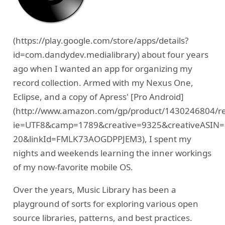
(https://play.google.com/store/apps/details?
id=com.dandydev.medialibrary) about four years
ago when I wanted an app for organizing my
record collection. Armed with my Nexus One,
Eclipse, and a copy of Apress' [Pro Android]
(http://www.amazon.com/gp/product/1430246804/ref=
ie=UTF8&camp=1789&creative=9325&creativeASIN=
20&linkId=FMLK73AOGDPPJEM3), I spent my
nights and weekends learning the inner workings
of my now-favorite mobile OS.
Over the years, Music Library has been a
playground of sorts for exploring various open
source libraries, patterns, and best practices.