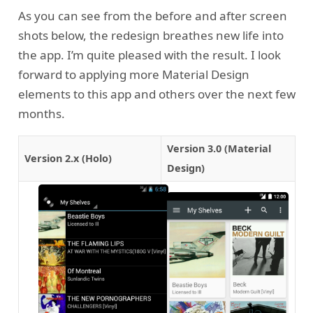
As you can see from the before and after screen
shots below, the redesign breathes new life into
the app. I’m quite pleased with the result. I look
forward to applying more Material Design
elements to this app and others over the next few
months.
Version 3.0 (Material
Version 2.x (Holo)
Design)