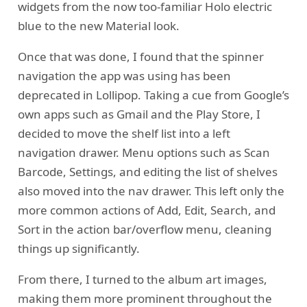
widgets from the now too-familiar Holo electric
blue to the new Material look.
Once that was done, I found that the spinner
navigation the app was using has been
deprecated in Lollipop. Taking a cue from Google’s
own apps such as Gmail and the Play Store, I
decided to move the shelf list into a left
navigation drawer. Menu options such as Scan
Barcode, Settings, and editing the list of shelves
also moved into the nav drawer. This left only the
more common actions of Add, Edit, Search, and
Sort in the action bar/overflow menu, cleaning
things up significantly.
From there, I turned to the album art images,
making them more prominent throughout the