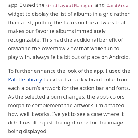
app. I used the
and
GridLayoutManager
CardView
widget to display the list of albums in a grid rather
than a list, putting the focus on the artwork that
makes our favorite albums immediately
recognizable. This had the additional benefit of
obviating the coverflow view that while fun to
play with, always felt a bit out of place on Android.
To further enhance the look of the app, I used the
Palette library
to extract a dark vibrant color from
each album’s artwork for the action bar and fonts.
As the selected album changes, the app’s colors
morph to complement the artwork. I’m amazed
how well it works. I’ve yet to see a case where it
didn’t result in just the right color for the image
being displayed.