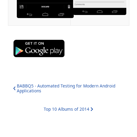
BABBQ5 - Automated Testing for Modern Android
Applications
Top 10 Albums of 2014